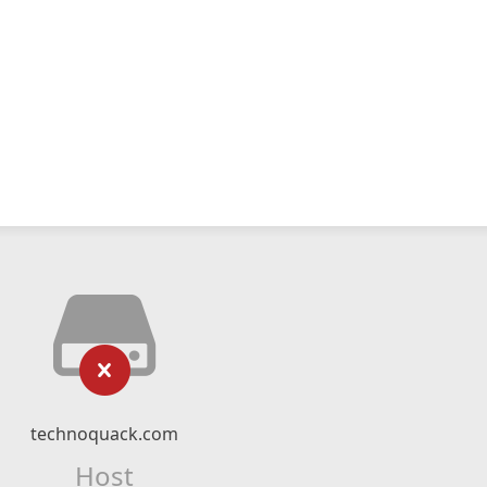
technoquack.com
Host