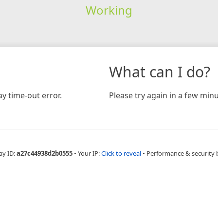
Working
What can I do?
y time-out error.
Please try again in a few minu
ay ID:
a27c44938d2b0555
•
Your IP:
Click to reveal
•
Performance & security 